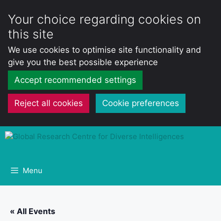
Your choice regarding cookies on
this site
We use cookies to optimise site functionality and
give you the best possible experience
Accept recommended settings
Reject all cookies
Cookie preferences
Skip
to
content
Menu
« All Events