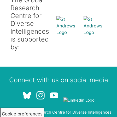
Research
Centre for
Diverse
Intelligences
is supported
by:
Connect with us on social media
© 2026 Global Research Centre for Diverse Intelligences
Cookie preferences