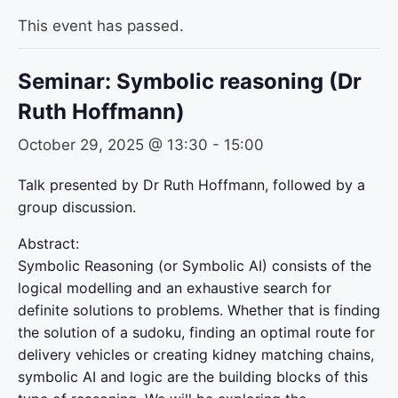
This event has passed.
Seminar: Symbolic reasoning (Dr
Ruth Hoffmann)
October 29, 2025 @ 13:30
-
15:00
Talk presented by Dr Ruth Hoffmann, followed by a
group discussion.
Abstract:
Symbolic Reasoning (or Symbolic AI) consists of the
logical modelling and an exhaustive search for
definite solutions to problems. Whether that is finding
the solution of a sudoku, finding an optimal route for
delivery vehicles or creating kidney matching chains,
symbolic AI and logic are the building blocks of this