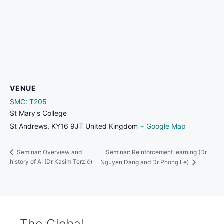
VENUE
SMC: T205
St Mary's College
St Andrews
,
KY16 9JT
United Kingdom
+ Google Map
Seminar: Reinforcement learning (Dr
Seminar: Overview and
history of AI (Dr Kasim Terzić)
Nguyen Dang and Dr Phong Le)
The Global