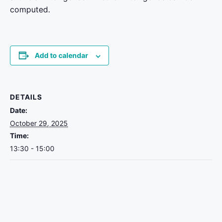
computed.
Add to calendar
DETAILS
Date:
October 29, 2025
Time:
13:30 - 15:00