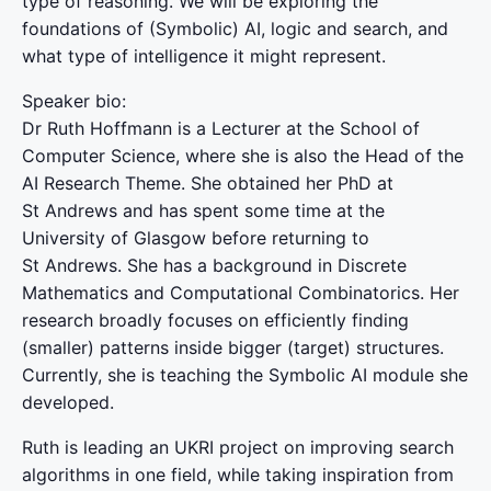
type of reasoning. We will be exploring the
foundations of (Symbolic) AI, logic and search, and
what type of intelligence it might represent.
Speaker bio:
Dr Ruth Hoffmann is a Lecturer at the School of
Computer Science, where she is also the Head of the
AI Research Theme. She obtained her PhD at
St Andrews and has spent some time at the
University of Glasgow before returning to
St Andrews. She has a background in Discrete
Mathematics and Computational Combinatorics. Her
research broadly focuses on efficiently finding
(smaller) patterns inside bigger (target) structures.
Currently, she is teaching the Symbolic AI module she
developed.
Ruth is leading an UKRI project on improving search
algorithms in one field, while taking inspiration from