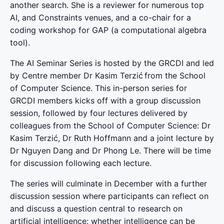
another search. She is a reviewer for numerous top
AI, and Constraints venues, and a co-chair for a
coding workshop for GAP (a computational algebra
tool).
The AI Seminar Series is hosted by the GRCDI and led
by Centre member Dr Kasim Terzić from the School
of Computer Science. This in-person series for
GRCDI members kicks off with a group discussion
session, followed by four lectures delivered by
colleagues from the School of Computer Science: Dr
Kasim Terzić, Dr Ruth Hoffmann and a joint lecture by
Dr Nguyen Dang and Dr Phong Le. There will be time
for discussion following each lecture.
The series will culminate in December with a further
discussion session where participants can reflect on
and discuss a question central to research on
artificial intelligence: whether intelligence can be