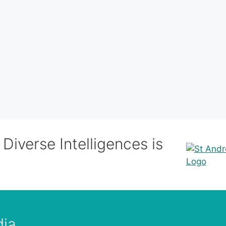
Diverse Intelligences is
dia