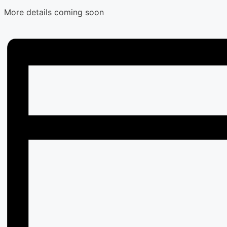
More details coming soon