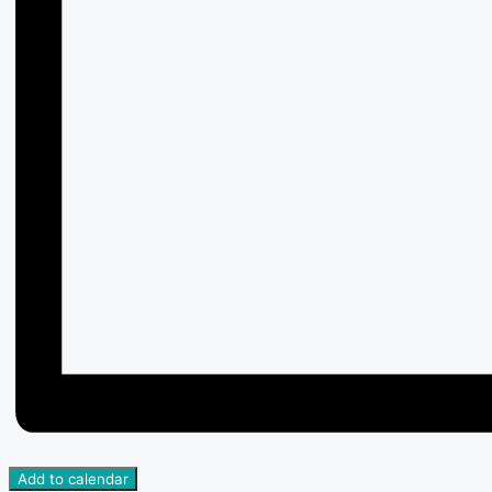
Add to calendar