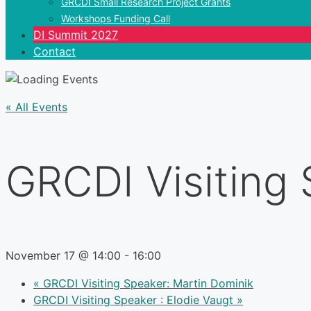
GRCDI Small Research Project Grants
Workshops Funding Call
DI Summit 2027
Contact
« All Events
GRCDI Visiting 
November 17 @ 14:00
-
16:00
«
GRCDI Visiting Speaker: Martin Dominik
GRCDI Visiting Speaker : Elodie Vaugt
»