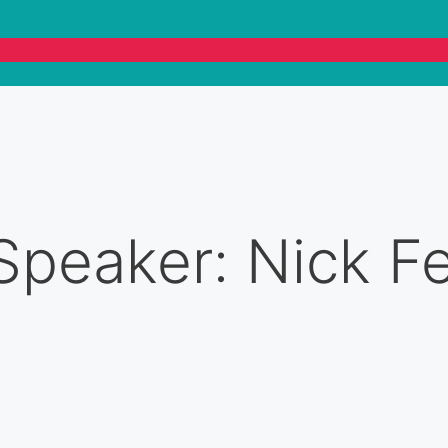
Speaker: Nick F