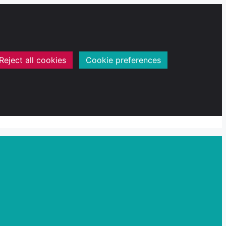
Reject all cookies
Cookie preferences