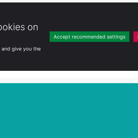
ookies on
Accept recommended settings
y and give you the