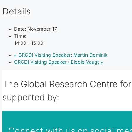
Details
Date:
November 17
Time:
14:00 - 16:00
«
GRCDI Visiting Speaker: Martin Dominik
GRCDI Visiting Speaker : Elodie Vaugt
»
The Global Research Centre for 
supported by:
Connect with us on social me