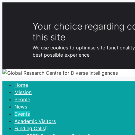
Your choice regarding c
this site
We use cookies to optimise site functionalit
best possible experience
Skip
to
Home
content
Mission
People
News
Events
Academic Visitors
Funding Calls