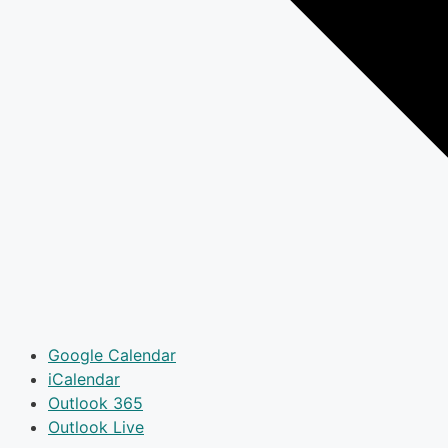
Google Calendar
iCalendar
Outlook 365
Outlook Live