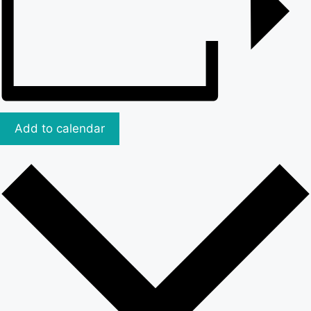
Add to calendar