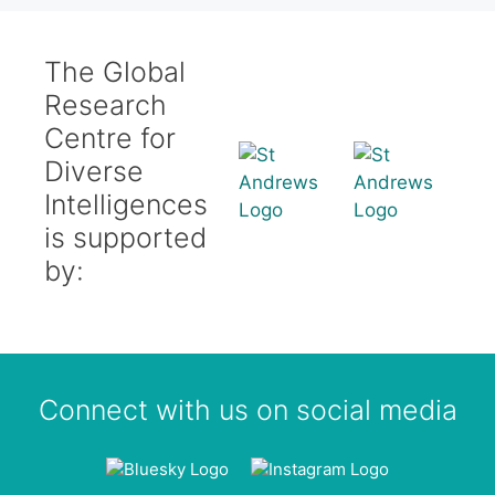
The Global
Research
Centre for
Diverse
Intelligences
is supported
by:
Connect with us on social media