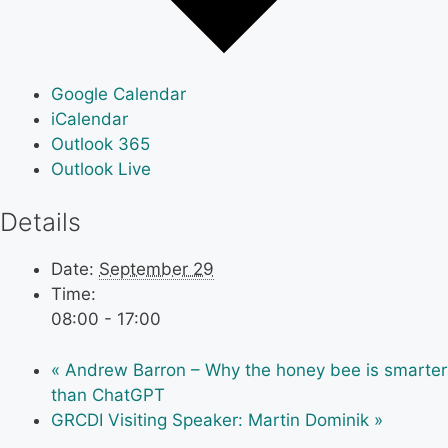
Google Calendar
iCalendar
Outlook 365
Outlook Live
Details
Date:
September 29
Time:
08:00 - 17:00
«
Andrew Barron – Why the honey bee is smarter
than ChatGPT
GRCDI Visiting Speaker: Martin Dominik
»