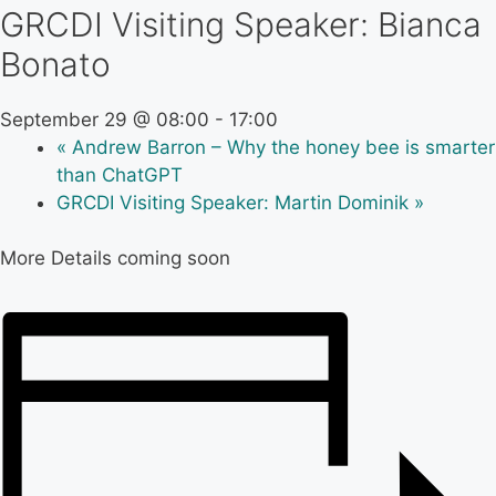
GRCDI Visiting Speaker: Bianca
Bonato
September 29 @ 08:00
-
17:00
«
Andrew Barron – Why the honey bee is smarter
than ChatGPT
GRCDI Visiting Speaker: Martin Dominik
»
More Details coming soon