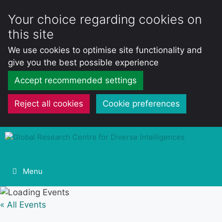
Your choice regarding cookies on
this site
We use cookies to optimise site functionality and
give you the best possible experience
Accept recommended settings
Reject all cookies
Cookie preferences
Skip
to
content
Menu
« All Events