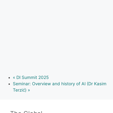
«
DI Summit 2025
Seminar: Overview and history of AI (Dr Kasim
Terzić)
»