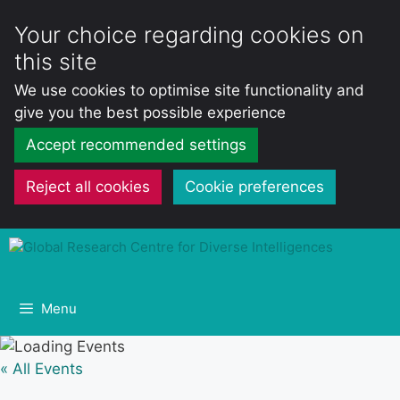
Your choice regarding cookies on
this site
We use cookies to optimise site functionality and
give you the best possible experience
Accept recommended settings
Reject all cookies
Cookie preferences
Skip
to
content
Menu
« All Events