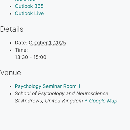
Outlook 365
Outlook Live
Details
Date:
October 1, 2025
Time:
13:30 - 15:00
Venue
Psychology Seminar Room 1
School of Psychology and Neuroscience
St Andrews
,
United Kingdom
+ Google Map