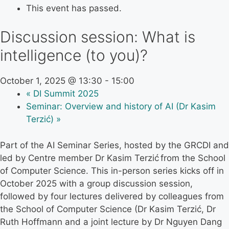
This event has passed.
Discussion session: What is
intelligence (to you)?
October 1, 2025 @ 13:30
-
15:00
«
DI Summit 2025
Seminar: Overview and history of AI (Dr Kasim
Terzić)
»
Part of the AI Seminar Series, hosted by the GRCDI and
led by Centre member Dr Kasim Terzić from the School
of Computer Science. This in-person series kicks off in
October 2025 with a group discussion session,
followed by four lectures delivered by colleagues from
the School of Computer Science (Dr Kasim Terzić, Dr
Ruth Hoffmann and a joint lecture by Dr Nguyen Dang