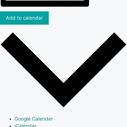
Add to calendar
Google Calendar
iCalendar