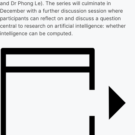
and Dr Phong Le). The series will culminate in
December with a further discussion session where
participants can reflect on and discuss a question
central to research on artificial intelligence: whether
intelligence can be computed.