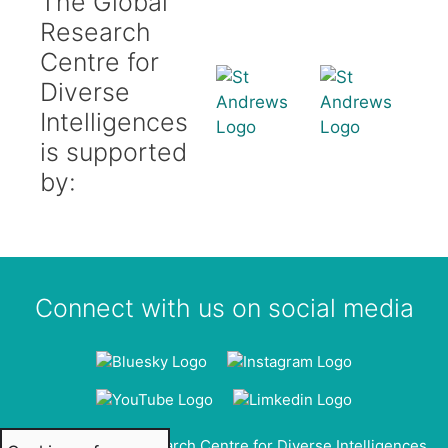
The Global
Research
Centre for
Diverse
Intelligences
is supported
by:
Connect with us on social media
© 2026 Global Research Centre for Diverse Intelligences